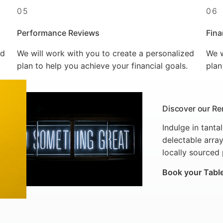
05
06
Performance Reviews
Fina
ed
We will work with you to create a personalized
We w
plan to help you achieve your financial goals.
plan
Discover our Re
Indulge in tanta
delectable array
locally sourced
Book your Tabl