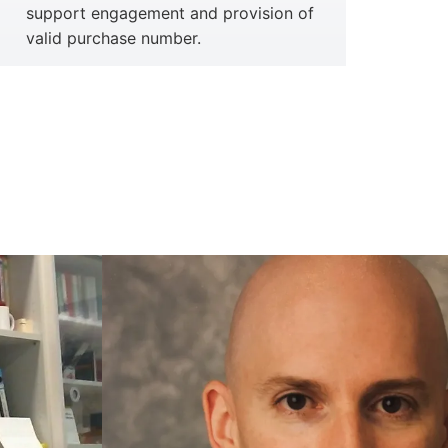
support engagement and provision of
valid purchase number.