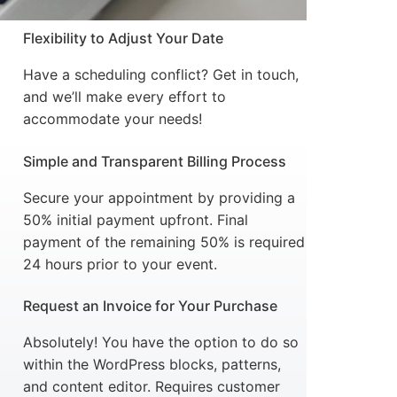
Flexibility to Adjust Your Date
Have a scheduling conflict? Get in touch,
and we’ll make every effort to
accommodate your needs!
Simple and Transparent Billing Process
Secure your appointment by providing a
50% initial payment upfront. Final
payment of the remaining 50% is required
24 hours prior to your event.
Request an Invoice for Your Purchase
Absolutely! You have the option to do so
within the WordPress blocks, patterns,
and content editor. Requires customer