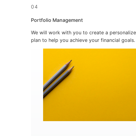
04
Portfolio Management
We will work with you to create a personaliz
plan to help you achieve your financial goals.