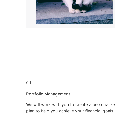
01
Portfolio Management
We will work with you to create a personaliz
plan to help you achieve your financial goals.