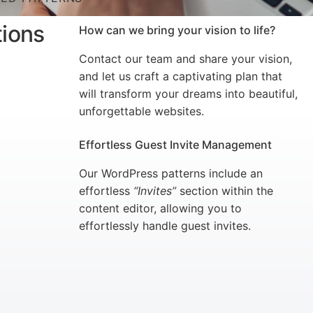
tions
How can we bring your vision to life?
Contact our team and share your vision,
and let us craft a captivating plan that
will transform your dreams into beautiful,
unforgettable websites.
Effortless Guest Invite Management
Our WordPress patterns include an
effortless
“Invites”
section within the
content editor, allowing you to
effortlessly handle guest invites.