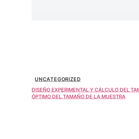
UNCATEGORIZED
DISEÑO EXPERIMENTAL Y CÁLCULO DEL T
ÓPTIMO DEL TAMAÑO DE LA MUESTRA