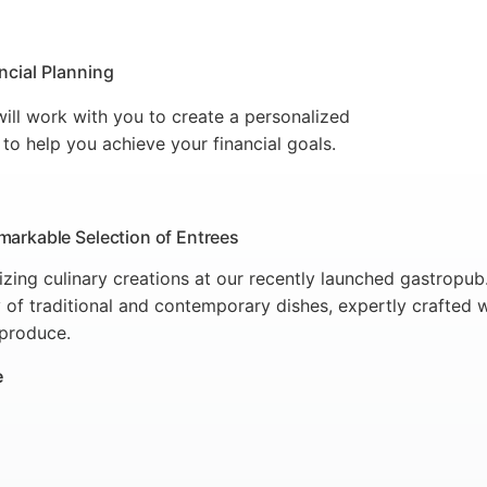
ncial Planning
ill work with you to create a personalized
 to help you achieve your financial goals.
markable Selection of Entrees
lizing culinary creations at our recently launched gastropu
 of traditional and contemporary dishes, expertly crafted w
 produce.
e