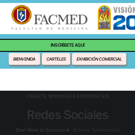
INSCRÍBETE AQUÍ
BIENVENIDA
CARTELES
EXHIBICIÓN COMERCIAL
CREATE WINNING EXPERIENCES
Redes Sociales
Start Now to Success
★
Browse Testimonials