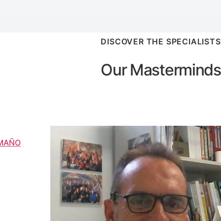
DISCOVER THE SPECIALISTS
Our Masterminds
AMAÑO