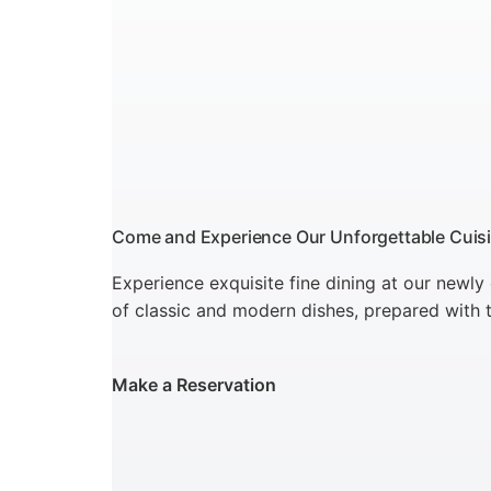
Come and Experience Our Unforgettable Cuis
Experience exquisite fine dining at our newly
of classic and modern dishes, prepared with t
Make a Reservation