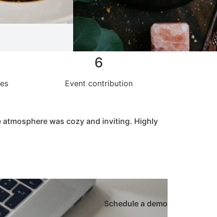
6
hes
Event contribution
he atmosphere was cozy and inviting. Highly
Schedule a demo