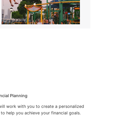
ncial Planning
ill work with you to create a personalized
 to help you achieve your financial goals.