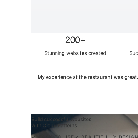
200+
Stunning websites created
Suc
My experience at the restaurant was great.
Build successful websites
with Cloud Patterns.
✓
EASY TO USE
✓
BEAUTIFULLY DESIG