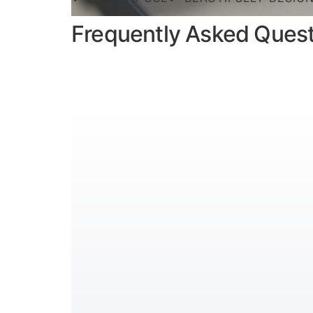
Frequently Asked Ques