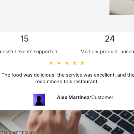
15
24
cessful events supported
Multiply product launc
★ ★ ★ ★ ★
 The food was delicious, the service was excellent, and t
recommend this restaurant.
Alex Martinez
/
Customer
NED PATTERNS