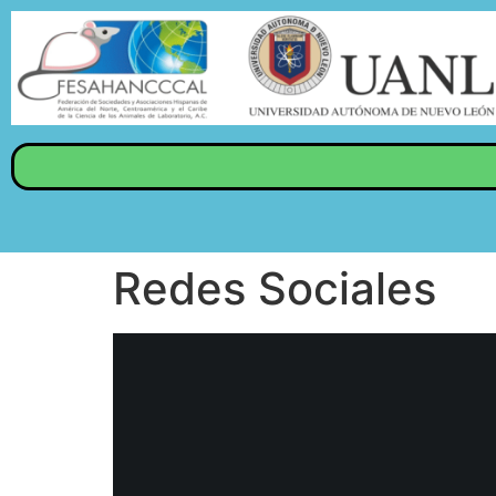
Redes Sociales