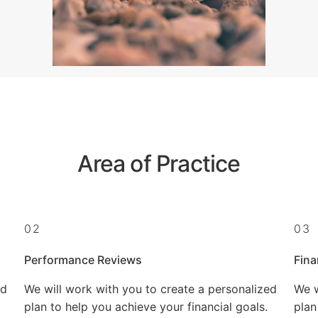
Area of Practice
02
03
Performance Reviews
Fina
ed
We will work with you to create a personalized
We w
plan to help you achieve your financial goals.
plan