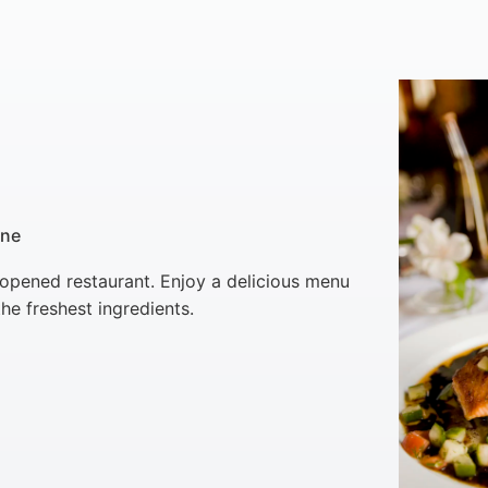
ine
 opened restaurant. Enjoy a delicious menu
he freshest ingredients.